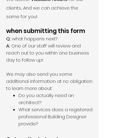
clients... And we can achieve the
same for you!
when submitting this form
Q:
what happens next?
A:
One of our staff will review and
reach out to you within one business
day to follow up!
We may also send you some
additional information at no obligation
to learn more about:
Do you actually need an
architect?
What services does a registered
professional Building Designer
provide?