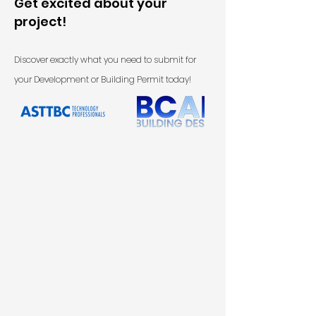
Get excited about your
p
roject!
Discover exactly what you need to submit for
your Development or Building Permit today!