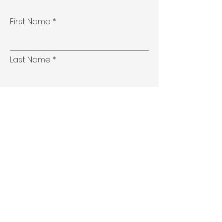
First Name
Last Name
Email
Phone
Address